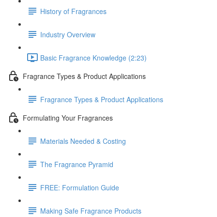
History of Fragrances
Industry Overview
Basic Fragrance Knowledge (2:23)
Fragrance Types & Product Applications
Fragrance Types & Product Applications
Formulating Your Fragrances
Materials Needed & Costing
The Fragrance Pyramid
FREE: Formulation Guide
Making Safe Fragrance Products