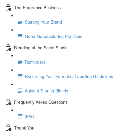
The Fragrance Business
Starting Your Brand
Good Manufacturing Practices
Blending at the Scent Studio
Reminders
Recording Your Formula / Labelling Guidelines
Aging & Storing Blends
Frequently Asked Questions
[FAQ]
Thank You!