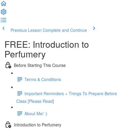
Previous Lesson
Complete and Continue
FREE: Introduction to
Perfumery
Before Starting This Course
Terms & Conditions
Important Reminders + Things To Prepare Before
Class [Please Read]
About Me! :)
Introduction to Perfumery