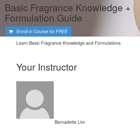
Basic Fragrance Knowledge +
Formulation Guide
Enroll in Course for
FREE
Learn Basic Fragrance Knowledge and Formulations
Your Instructor
Bernadette Lim