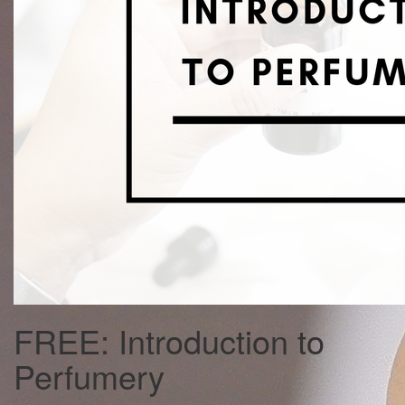
FREE: Introduction to
Perfumery