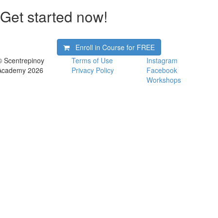
Get started now!
Enroll in Course for
FREE
© Scentrepinoy
Terms of Use
Instagram
Academy 2026
Privacy Policy
Facebook
Workshops