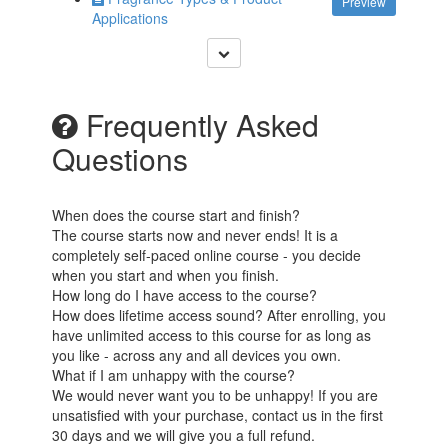
Preview
Applications
Frequently Asked
Questions
When does the course start and finish?
The course starts now and never ends! It is a
completely self-paced online course - you decide
when you start and when you finish.
How long do I have access to the course?
How does lifetime access sound? After enrolling, you
have unlimited access to this course for as long as
you like - across any and all devices you own.
What if I am unhappy with the course?
We would never want you to be unhappy! If you are
unsatisfied with your purchase, contact us in the first
30 days and we will give you a full refund.