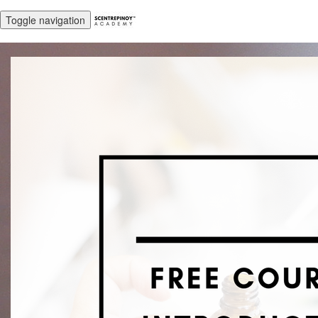
Toggle navigation