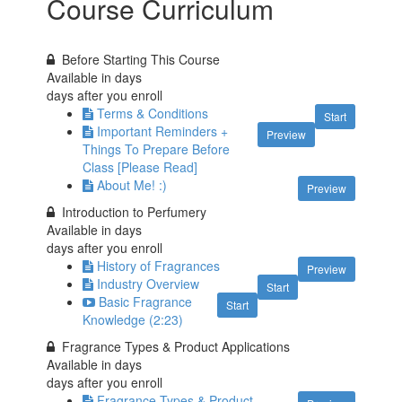
Course Curriculum
Before Starting This Course
Available in
days
days after you enroll
Terms & Conditions
Start
Important Reminders +
Preview
Things To Prepare Before
Class [Please Read]
About Me! :)
Preview
Introduction to Perfumery
Available in
days
days after you enroll
History of Fragrances
Preview
Industry Overview
Start
Basic Fragrance
Start
Knowledge (2:23)
Fragrance Types & Product Applications
Available in
days
days after you enroll
Fragrance Types & Product