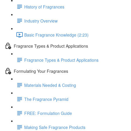
History of Fragrances
Industry Overview
Basic Fragrance Knowledge (2:23)
Fragrance Types & Product Applications
Fragrance Types & Product Applications
Formulating Your Fragrances
Materials Needed & Costing
The Fragrance Pyramid
FREE: Formulation Guide
Making Safe Fragrance Products