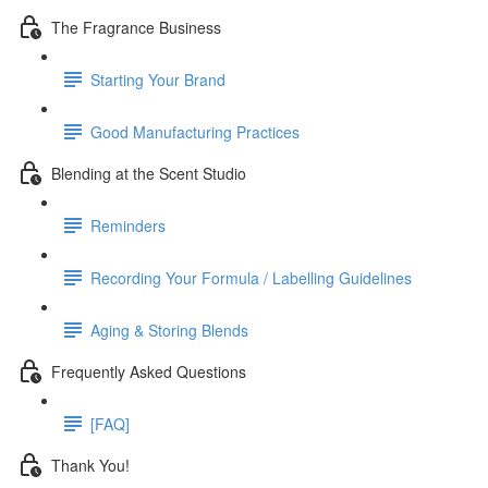
The Fragrance Business
Starting Your Brand
Good Manufacturing Practices
Blending at the Scent Studio
Reminders
Recording Your Formula / Labelling Guidelines
Aging & Storing Blends
Frequently Asked Questions
[FAQ]
Thank You!