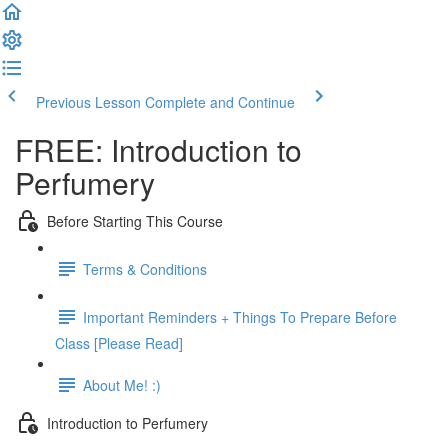
Previous Lesson
Complete and Continue
FREE: Introduction to
Perfumery
Before Starting This Course
Terms & Conditions
Important Reminders + Things To Prepare Before
Class [Please Read]
About Me! :)
Introduction to Perfumery